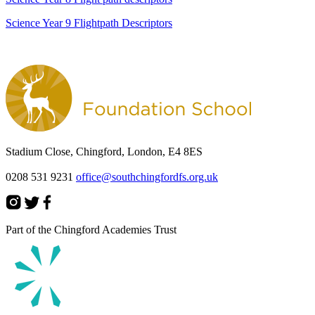
Science Year 9 Flightpath Descriptors
Stadium Close, Chingford, London, E4 8ES
0208 531 9231
office@southchingfordfs.org.uk
Part of the Chingford Academies Trust