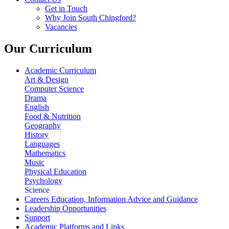
Get in Touch
Why Join South Chingford?
Vacancies
Our Curriculum
Academic Curriculum
Art & Design
Computer Science
Drama
English
Food & Nutrition
Geography
History
Languages
Mathematics
Music
Physical Education
Psychology
Science
Careers Education, Information Advice and Guidance
Leadership Opportunities
Support
Academic Platforms and Links