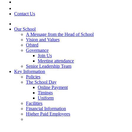
Contact Us
Our School
A Message from the Head of School
Vision and Values
Ofsted
Governance
Join Us
Meeting attendance
Senior Leadership Team
Key Information
Policies
The School Day
Online Payment
Timings
Uniform
Facilities
Financial Information
Higher Paid Employees