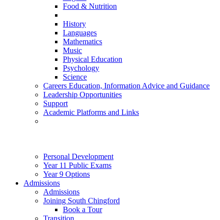
Food & Nutrition
History
Languages
Mathematics
Music
Physical Education
Psychology
Science
Careers Education, Information Advice and Guidance
Leadership Opportunities
Support
Academic Platforms and Links
Personal Development
Year 11 Public Exams
Year 9 Options
Admissions
Admissions
Joining South Chingford
Book a Tour
Transition