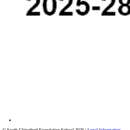
© South Chingford Foundation School 2026 |
Legal Information