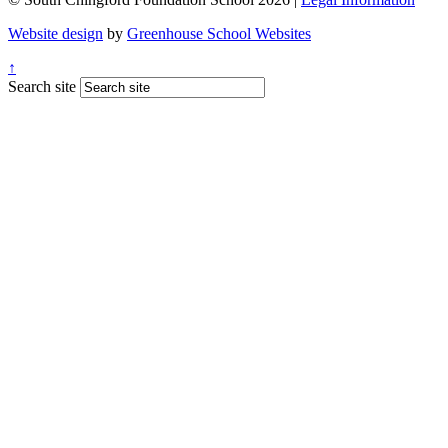
Website design
by
Greenhouse School Websites
↑
Search site