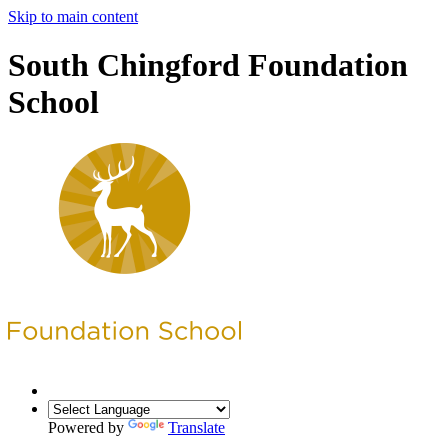
Skip to main content
South Chingford Foundation
School
Powered by
Translate