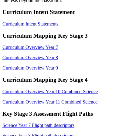
interests beyond the classroom.
Curriculum Intent Statement
Curriculum Intent Statements
Curriculum Mapping Key Stage 3
Curriculum Overview Year 7
Curriculum Overview Year 8
Curriculum Overview Year 9
Curriculum Mapping Key Stage 4
Curriculum Overview Year 10 Combined Science
Curriculum Overview Year 11 Combined Science
Key Stage 3 Assessment Flight Paths
Science Year 7 Flight path descriptors
Science Year 8 Flight path descriptors