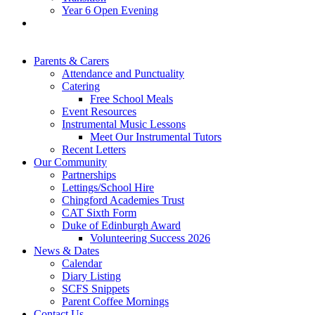
Year 6 Open Evening
Parents & Carers
Attendance and Punctuality
Catering
Free School Meals
Event Resources
Instrumental Music Lessons
Meet Our Instrumental Tutors
Recent Letters
Our Community
Partnerships
Lettings/School Hire
Chingford Academies Trust
CAT Sixth Form
Duke of Edinburgh Award
Volunteering Success 2026
News & Dates
Calendar
Diary Listing
SCFS Snippets
Parent Coffee Mornings
Contact Us