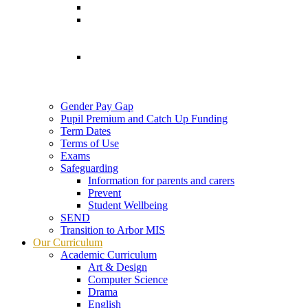
Gender Pay Gap
Pupil Premium and Catch Up Funding
Term Dates
Terms of Use
Exams
Safeguarding
Information for parents and carers
Prevent
Student Wellbeing
SEND
Transition to Arbor MIS
Our Curriculum
Academic Curriculum
Art & Design
Computer Science
Drama
English