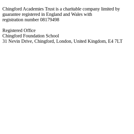
Chingford Academies Trust is a charitable company limited by
guarantee registered in England and Wales with
registration number
08179498
Registered Office
Chingford Foundation School
31 Nevin Drive, Chingford, London, United Kingdom, E4 7LT