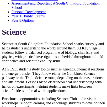
Assessment and Reporting at South Chingford Foundation
School
Personal Development
Year 11 Public Exams
Year 9 Options
Science
Science at South Chingford Foundation School sparks curiosity and
helps students understand the world around them. At Key Stage 3,
students follow a balanced programme of biology, chemistry and
physics, with practical investigations embedded throughout to build
confidence and scientific enquiry skills.
At GCSE, students study topics such as genetics, chemical reactions
and energy transfer. They follow either the Combined Science
pathway or the Triple Science route, depending on their aspirations
and attainment. Lessons blend clear theoretical understanding with
hands on experiments, helping students make links between
scientific ideas and real world applications.
Enrichment opportunities, including Science Club and revision
workshops, support learning and encourage students to develop their