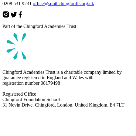
0208 531 9231
office@southchingfordfs.org.uk
Part of the Chingford Academies Trust
Chingford Academies Trust is a charitable company limited by
guarantee registered in England and Wales with
registration number
08179498
Registered Office
Chingford Foundation School
31 Nevin Drive, Chingford, London, United Kingdom, E4 7LT