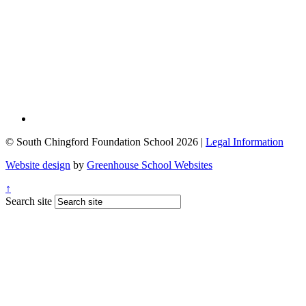
© South Chingford Foundation School 2026 |
Legal Information
Website design
by
Greenhouse School Websites
↑
Search site