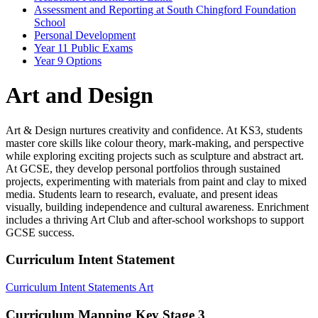
Assessment and Reporting at South Chingford Foundation
School
Personal Development
Year 11 Public Exams
Year 9 Options
Art and Design
Art & Design nurtures creativity and confidence. At KS3, students
master core skills like colour theory, mark-making, and perspective
while exploring exciting projects such as sculpture and abstract art.
At GCSE, they develop personal portfolios through sustained
projects, experimenting with materials from paint and clay to mixed
media. Students learn to research, evaluate, and present ideas
visually, building independence and cultural awareness.
Enrichment
includes a thriving Art Club and after-school workshops to support
GCSE success.
Curriculum Intent Statement
Curriculum Intent Statements Art
Curriculum Mapping Key Stage 3