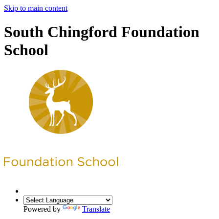
Skip to main content
South Chingford Foundation
School
Powered by
Translate