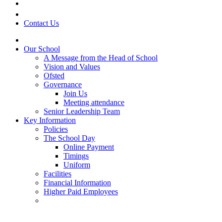
Contact Us
Our School
A Message from the Head of School
Vision and Values
Ofsted
Governance
Join Us
Meeting attendance
Senior Leadership Team
Key Information
Policies
The School Day
Online Payment
Timings
Uniform
Facilities
Financial Information
Higher Paid Employees