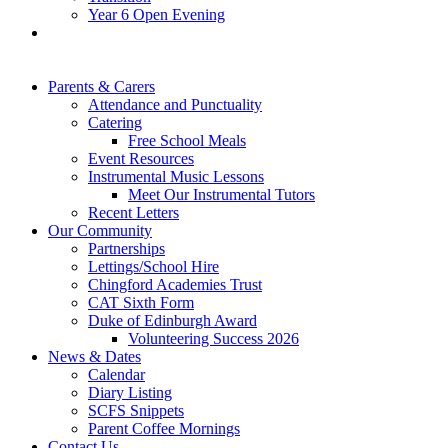
Year 6 Open Evening
Parents & Carers
Attendance and Punctuality
Catering
Free School Meals
Event Resources
Instrumental Music Lessons
Meet Our Instrumental Tutors
Recent Letters
Our Community
Partnerships
Lettings/School Hire
Chingford Academies Trust
CAT Sixth Form
Duke of Edinburgh Award
Volunteering Success 2026
News & Dates
Calendar
Diary Listing
SCFS Snippets
Parent Coffee Mornings
Contact Us