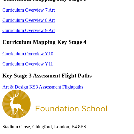
Curriculum Overview 7 Art
Curriculum Overview 8 Art
Curriculum Overview 9 Art
Curriculum Mapping Key Stage 4
Curriculum Overview Y10
Curriculum Overview Y11
Key Stage 3 Assessment Flight Paths
Art & Design KS3 Assessment Flightpaths
Stadium Close, Chingford, London, E4 8ES