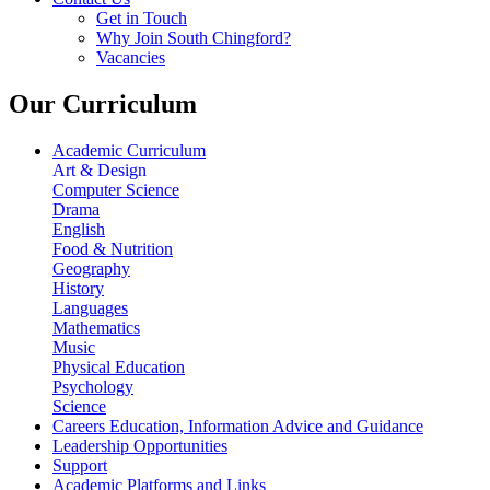
Get in Touch
Why Join South Chingford?
Vacancies
Our Curriculum
Academic Curriculum
Art & Design
Computer Science
Drama
English
Food & Nutrition
Geography
History
Languages
Mathematics
Music
Physical Education
Psychology
Science
Careers Education, Information Advice and Guidance
Leadership Opportunities
Support
Academic Platforms and Links