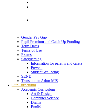
Gender Pay Gap
Pupil Premium and Catch Up Funding
Term Dates
Terms of Use
Exams
Safeguarding
Information for parents and carers
Prevent
Student Wellbeing
SEND
Transition to Arbor MIS
Our Curriculum
Academic Curriculum
Art & Design
Computer Science
Drama
English