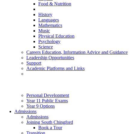
Food & Nutrition
History
Languages
Mathematics
Music
Physical Education
Psychology
Science
Careers Education, Information Advice and Guidance
Leadership Opportunities
Support
Academic Platforms and Links
Personal Development
Year 11 Public Exams
Year 9 Options
Admissions
Admissions
Joining South Chingford
Book a Tour
Transition