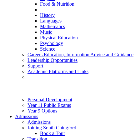
Food & Nutrition
History
Languages
Mathematics
Music
Physical Education
Psychology
Science
Careers Education, Information Advice and Guidance
Leadership Opportunities
Support
Academic Platforms and Links
Personal Development
Year 11 Public Exams
Year 9 Options
Admissions
Admissions
Joining South Chingford
Book a Tour
Transition