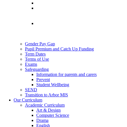
Gender Pay Gap
Pupil Premium and Catch Up Funding
Term Dates
Terms of Use
Exams
Safeguarding
Information for parents and carers
Prevent
Student Wellbeing
SEND
Transition to Arbor MIS
Our Curriculum
Academic Curriculum
Art & Design
Computer Science
Drama
English