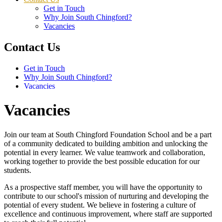
Get in Touch
Why Join South Chingford?
Vacancies
Contact Us
Get in Touch
Why Join South Chingford?
Vacancies
Vacancies
Join our team at South Chingford Foundation School and be a part
of a community dedicated to building ambition and unlocking the
potential in every learner. We value teamwork and collaboration,
working together to provide the best possible education for our
students.
As a prospective staff member, you will have the opportunity to
contribute to our school's mission of nurturing and developing the
potential of every student. We believe in fostering a culture of
excellence and continuous improvement, where staff are supported