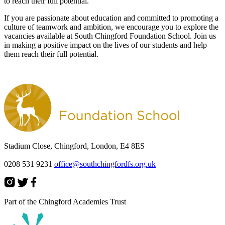
to reach their full potential.
If you are passionate about education and committed to promoting a
culture of teamwork and ambition, we encourage you to explore the
vacancies available at South Chingford Foundation School. Join us
in making a positive impact on the lives of our students and help
them reach their full potential.
Stadium Close, Chingford, London, E4 8ES
0208 531 9231
office@southchingfordfs.org.uk
Part of the Chingford Academies Trust