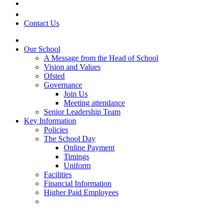
Contact Us
Our School
A Message from the Head of School
Vision and Values
Ofsted
Governance
Join Us
Meeting attendance
Senior Leadership Team
Key Information
Policies
The School Day
Online Payment
Timings
Uniform
Facilities
Financial Information
Higher Paid Employees