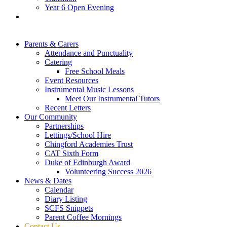
Year 6 Open Evening
Parents & Carers
Attendance and Punctuality
Catering
Free School Meals
Event Resources
Instrumental Music Lessons
Meet Our Instrumental Tutors
Recent Letters
Our Community
Partnerships
Lettings/School Hire
Chingford Academies Trust
CAT Sixth Form
Duke of Edinburgh Award
Volunteering Success 2026
News & Dates
Calendar
Diary Listing
SCFS Snippets
Parent Coffee Mornings
Contact Us