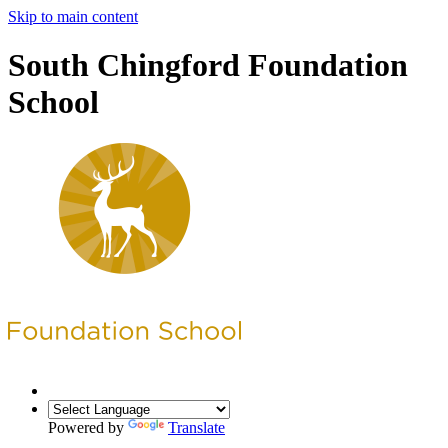
Skip to main content
South Chingford Foundation
School
Powered by
Translate