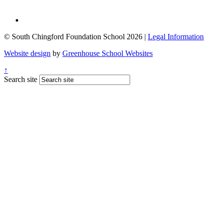
© South Chingford Foundation School 2026 |
Legal Information
Website design
by
Greenhouse School Websites
↑
Search site