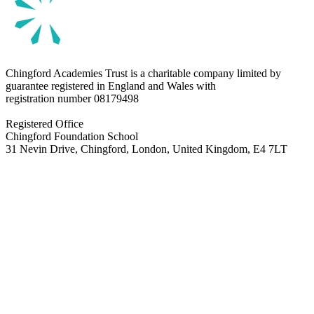
Chingford Academies Trust is a charitable company limited by
guarantee registered in England and Wales with
registration number
08179498
Registered Office
Chingford Foundation School
31 Nevin Drive, Chingford, London, United Kingdom, E4 7LT