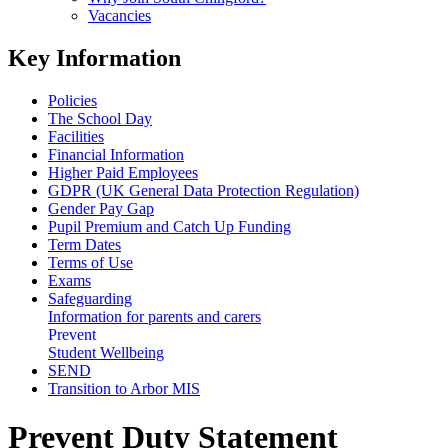
Vacancies
Key Information
Policies
The School Day
Facilities
Financial Information
Higher Paid Employees
GDPR (UK General Data Protection Regulation)
Gender Pay Gap
Pupil Premium and Catch Up Funding
Term Dates
Terms of Use
Exams
Safeguarding
Information for parents and carers
Prevent
Student Wellbeing
SEND
Transition to Arbor MIS
Prevent Duty Statement