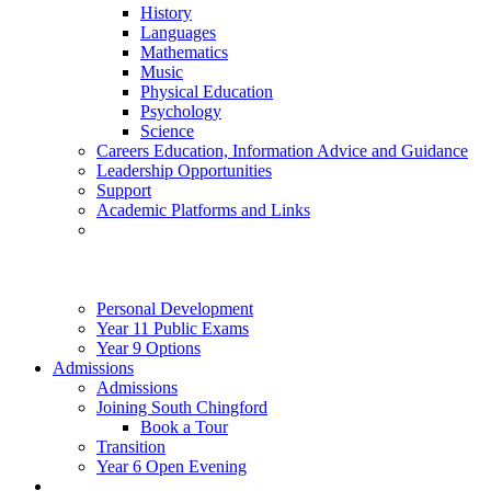
History
Languages
Mathematics
Music
Physical Education
Psychology
Science
Careers Education, Information Advice and Guidance
Leadership Opportunities
Support
Academic Platforms and Links
Personal Development
Year 11 Public Exams
Year 9 Options
Admissions
Admissions
Joining South Chingford
Book a Tour
Transition
Year 6 Open Evening