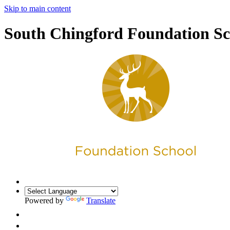
Skip to main content
South Chingford Foundation Sc
Powered by
Translate