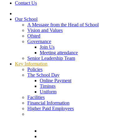
Contact Us
Our School
A Message from the Head of School
Vision and Values
Ofsted
Governance
Join Us
Meeting attendance
Senior Leadership Team
Key Information
Policies
The School Day
Online Payment
Timings
Uniform
Facilities
Financial Information
Higher Paid Employees