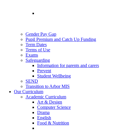
Gender Pay Gap
Pupil Premium and Catch Up Funding
Term Dates
Terms of Use
Exams
Safeguarding
Information for parents and carers
Prevent
Student Wellbeing
SEND
Transition to Arbor MIS
Our Curriculum
Academic Curriculum
Art & Design
Computer Science
Drama
English
Food & Nutrition