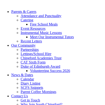
Parents & Carers
Attendance and Punctuality
Catering
Free School Meals
Event Resources
Instrumental Music Lessons
Meet Our Instrumental Tutors
Recent Letters
Our Community
Partnerships
Lettings/School Hire
Chingford Academies Trust
CAT Sixth Form
Duke of Edinburgh Award
Volunteering Success 2026
News & Dates
Calendar
Diary Listing
SCFS Snippets
Parent Coffee Mornings
Contact Us
Get in Touch
Why Join South Chingford?