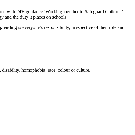
dance with DfE guidance ‘Working together to Safeguard Children’
y and the duty it places on schools.
arding is everyone’s responsibility, irrespective of their role and
, disability, homophobia, race, colour or culture.