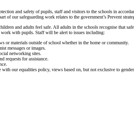
ection and safety of pupils, staff and visitors to the schools in accor
rt of our safeguarding work relates to the government’s Prevent strateg
ren and adults feel safe. All adults in the schools recognise that safegu
work with pupils. Staff will be alert to issues including:
iews or materials outside of school whether in the home or community.
mist messages or images.
ocial networking sites.
nd requests for assistance.
nce.
ne with our equalities policy, views based on, but not exclusive to gender