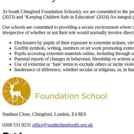
At South Chingford Foundation Schools), we are committed to the prot
(2023) and ‘Keeping Children Safe in Education’ (2024) An integral pa
Our schools are committed to providing a secure environment where child
irrespective of whether or not their role would normally involve direct 
Disclosures by pupils of their exposure to extremist actions, v
Graffiti symbols, writing, numbers or art work promoting extre
Pupils accessing extremist materials online, including through s
Parental reports of changes in behaviour, friendship or actions a
Use of extremist or ‘hate’ terms to exclude others or incite viole
Intolerance of difference, whether secular or religious, or, in li
Stadium Close, Chingford, London, E4 8ES
0208 531 9231
office@southchingfordfs.org.uk