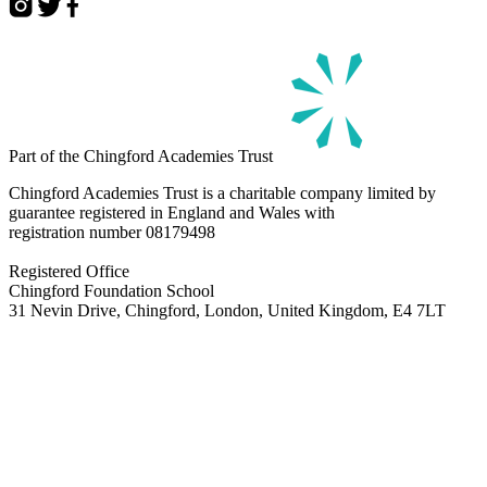
Part of the Chingford Academies Trust
Chingford Academies Trust is a charitable company limited by
guarantee registered in England and Wales with
registration number
08179498
Registered Office
Chingford Foundation School
31 Nevin Drive, Chingford, London, United Kingdom, E4 7LT