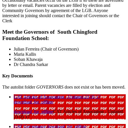
Occasionally vacancies occur on the LGB if so these are advertised
by letter or email. Parent vacancies are filled by election and
Community Governors by agreement of the LGB. Anyone
interested in joining should contact the Chair of Governors or the
Clerk
Meet the Governors of South Chingford
Foundation School:
Julian Ferreira (Chair of Governors)
Maria Kallis
Soban Khawaja
Dr Chandra Sarkar
Key Documents
The autolist folder
GOVERNORS
does not exist or has been moved.
CAT Articles of Association - Updated 23 05 17
download_for_offline
download_for_offline
CAT Articles of Association - Updated
23 05 17
CAT Governance
download_for_offline