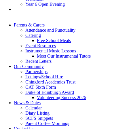
Year 6 Open Evening
Parents & Carers
Attendance and Punctuality
Catering
Free School Meals
Event Resources
Instrumental Music Lessons
Meet Our Instrumental Tutors
Recent Letters
Our Community
Partnerships
Lettings/School Hire
Chingford Academies Trust
CAT Sixth Form
Duke of Edinburgh Award
Volunteering Success 2026
News & Dates
Calendar
Diary Listing
SCFS Snippets
Parent Coffee Mornings
Contact Us