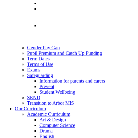
Gender Pay Gap
Pupil Premium and Catch Up Funding
Term Dates
Terms of Use
Exams
Safeguarding
Information for parents and carers
Prevent
Student Wellbeing
SEND
Transition to Arbor MIS
Our Curriculum
Academic Curriculum
Art & Design
Computer Science
Drama
English