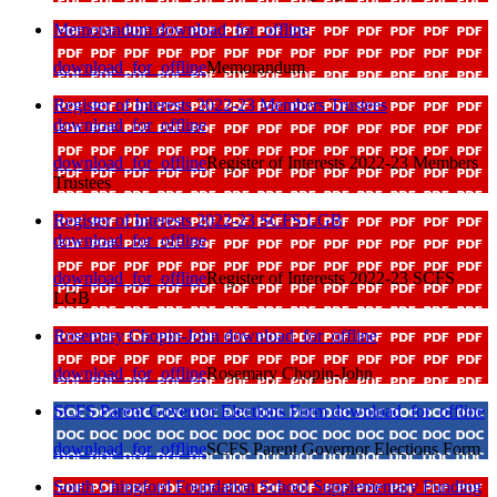
Memorandum
download_for_offline
download_for_offline
Memorandum
Register of Interests 2022-23 Members Trustees
download_for_offline
download_for_offline
Register of Interests 2022-23 Members
Trustees
Register of Interests 2022-23 SCFS LGB
download_for_offline
download_for_offline
Register of Interests 2022-23 SCFS
LGB
Rosemary Chopin-John
download_for_offline
download_for_offline
Rosemary Chopin-John
SCFS Parent Governor Elections Form
download_for_offline
download_for_offline
SCFS Parent Governor Elections Form
South Chingford Foundation School Supplementary Funding