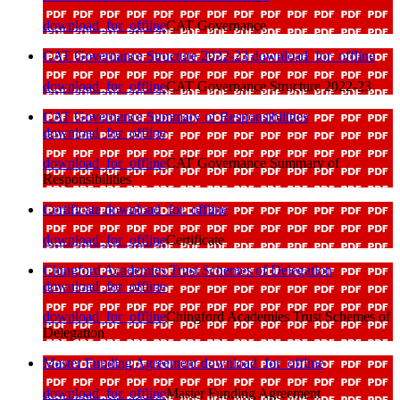
download_for_offline
CAT Governance
CAT Governance Structure 2022-23
download_for_offline
download_for_offline
CAT Governance Structure 2022-23
CAT Governance Summary of Responsibilities
download_for_offline
download_for_offline
CAT Governance Summary of
Responsibilities
Certificate
download_for_offline
download_for_offline
Certificate
Chingford Academies Trust Schemes of Delegation
download_for_offline
download_for_offline
Chingford Academies Trust Schemes of
Delegation
Master Funding Agreement
download_for_offline
download_for_offline
Master Funding Agreement