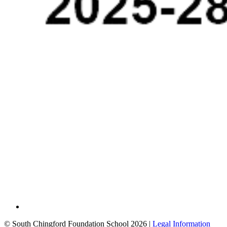
© South Chingford Foundation School 2026 |
Legal Information