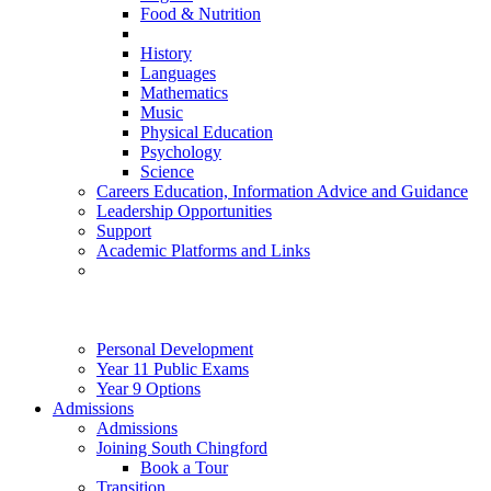
Food & Nutrition
History
Languages
Mathematics
Music
Physical Education
Psychology
Science
Careers Education, Information Advice and Guidance
Leadership Opportunities
Support
Academic Platforms and Links
Personal Development
Year 11 Public Exams
Year 9 Options
Admissions
Admissions
Joining South Chingford
Book a Tour
Transition