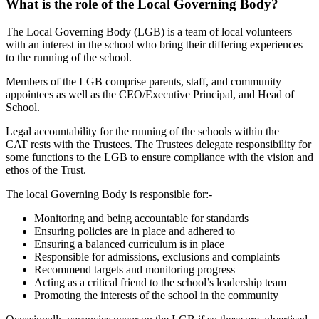
What is the role of the Local Governing Body?
The Local Governing Body (LGB) is a team of local volunteers
with an interest in the school who bring their differing experiences
to the running of the school.
Members of the LGB comprise parents, staff, and community
appointees as well as the CEO/Executive Principal, and Head of
School.
Legal accountability for the running of the schools within the
CAT rests with the Trustees. The Trustees delegate responsibility for
some functions to the LGB to ensure compliance with the vision and
ethos of the Trust.
The local Governing Body is responsible for:-
Monitoring and being accountable for standards
Ensuring policies are in place and adhered to
Ensuring a balanced curriculum is in place
Responsible for admissions, exclusions and complaints
Recommend targets and monitoring progress
Acting as a critical friend to the school’s leadership team
Promoting the interests of the school in the community