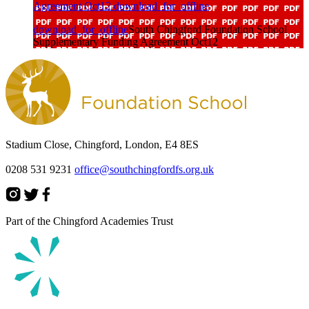
Agreement Oct12
download_for_offline
download_for_offline
South Chingford Foundation School
Supplementary Funding Agreement Oct12
Stadium Close, Chingford, London, E4 8ES
0208 531 9231
office@southchingfordfs.org.uk
Part of the Chingford Academies Trust