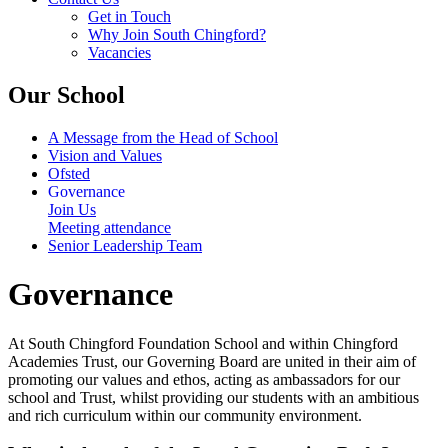
Get in Touch
Why Join South Chingford?
Vacancies
Our School
A Message from the Head of School
Vision and Values
Ofsted
Governance
Join Us
Meeting attendance
Senior Leadership Team
Governance
At South Chingford Foundation School and within Chingford
Academies Trust, our Governing Board are united in their aim of
promoting our values and ethos, acting as ambassadors for our
school and Trust, whilst providing our students with an ambitious
and rich curriculum within our community environment.