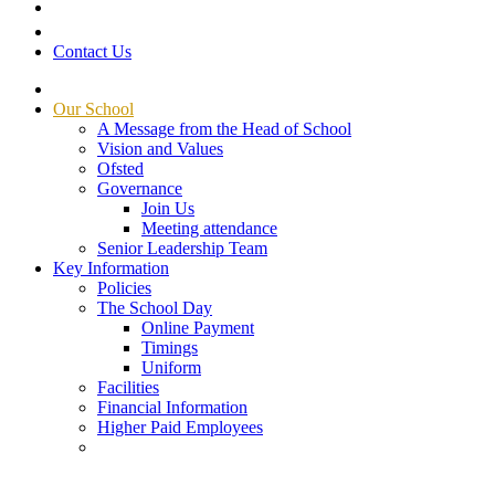
Contact Us
Our School
A Message from the Head of School
Vision and Values
Ofsted
Governance
Join Us
Meeting attendance
Senior Leadership Team
Key Information
Policies
The School Day
Online Payment
Timings
Uniform
Facilities
Financial Information
Higher Paid Employees