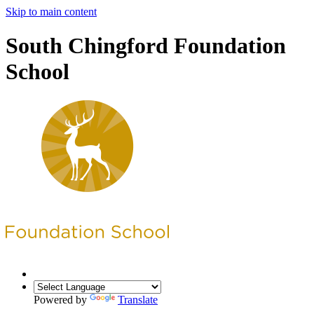
Skip to main content
South Chingford Foundation
School
Powered by
Translate