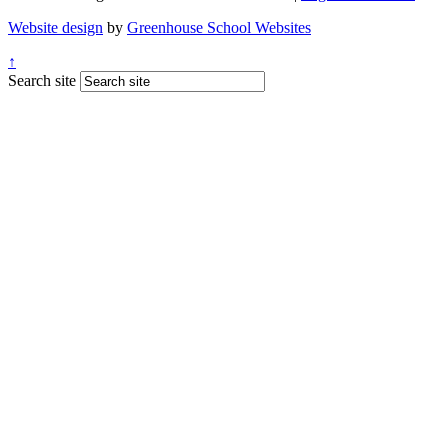
Website design
by
Greenhouse School Websites
↑
Search site