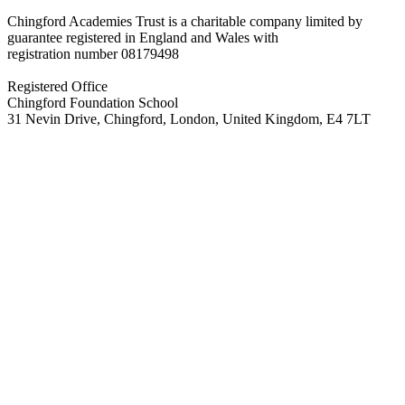
Chingford Academies Trust is a charitable company limited by
guarantee registered in England and Wales with
registration number
08179498
Registered Office
Chingford Foundation School
31 Nevin Drive, Chingford, London, United Kingdom, E4 7LT