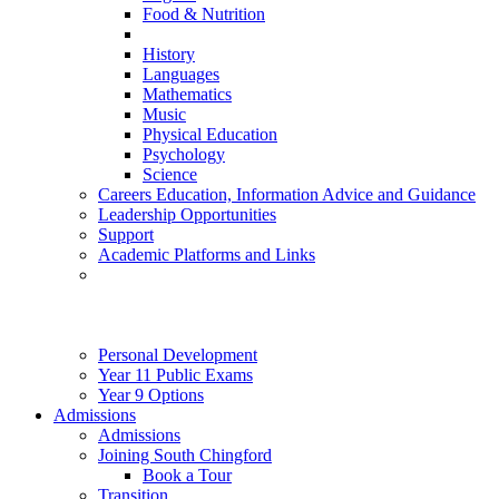
Food & Nutrition
History
Languages
Mathematics
Music
Physical Education
Psychology
Science
Careers Education, Information Advice and Guidance
Leadership Opportunities
Support
Academic Platforms and Links
Personal Development
Year 11 Public Exams
Year 9 Options
Admissions
Admissions
Joining South Chingford
Book a Tour
Transition