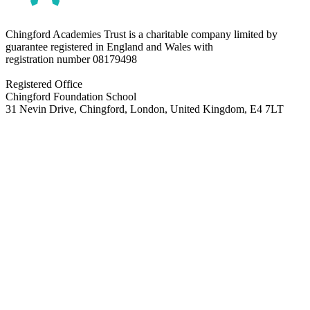
Chingford Academies Trust is a charitable company limited by
guarantee registered in England and Wales with
registration number
08179498
Registered Office
Chingford Foundation School
31 Nevin Drive, Chingford, London, United Kingdom, E4 7LT