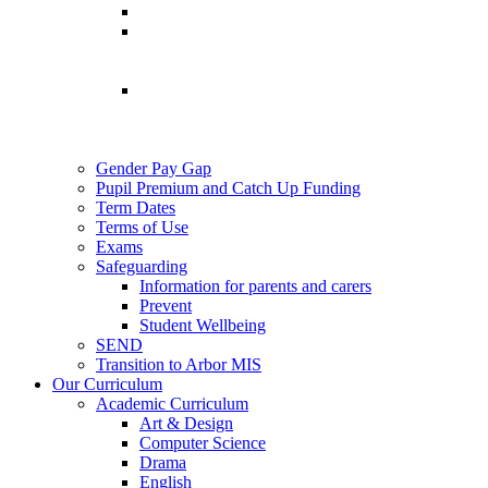
Gender Pay Gap
Pupil Premium and Catch Up Funding
Term Dates
Terms of Use
Exams
Safeguarding
Information for parents and carers
Prevent
Student Wellbeing
SEND
Transition to Arbor MIS
Our Curriculum
Academic Curriculum
Art & Design
Computer Science
Drama
English