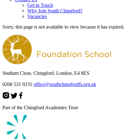
Get in Touch
Why Join South Chingford?
Vacancies
Sorry, this page is not available to view because it has expired.
Stadium Close, Chingford, London, E4 8ES
0208 531 9231
office@southchingfordfs.org.uk
Part of the Chingford Academies Trust