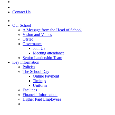
Contact Us
Our School
A Message from the Head of School
Vision and Values
Ofsted
Governance
Join Us
Meeting attendance
Senior Leadership Team
Key Information
Policies
The School Day
Online Payment
Timings
Uniform
Facilities
Financial Information
Higher Paid Employees