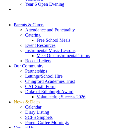
Year 6 Open Evening
Parents & Carers
Attendance and Punctuality
Catering
Free School Meals
Event Resources
Instrumental Music Lessons
Meet Our Instrumental Tutors
Recent Letters
Our Community
Partnerships
Lettings/School Hire
Chingford Academies Trust
CAT Sixth Form
Duke of Edinburgh Award
Volunteering Success 2026
News & Dates
Calendar
Diary Listing
SCFS Snippets
Parent Coffee Mornings
Contact Us