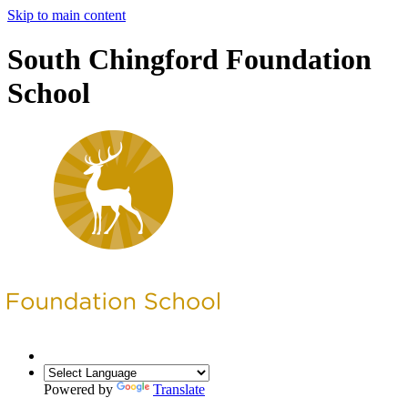
Skip to main content
South Chingford Foundation
School
Powered by
Translate