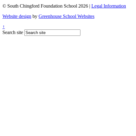
© South Chingford Foundation School 2026 |
Legal Information
Website design
by
Greenhouse School Websites
↑
Search site