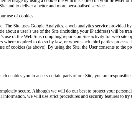
ernet usage by using a cookie file which is stored on your browser or t
ite and to deliver a better and more personalised service.
 our use of cookies.
 The Site uses Google Analytics, a web analytics service provided by 
e about a user’s use of the Site (including your IP address) will be tra
’s use of the Web Site, compiling reports on Site activity for web site op
ies where required to do so by law, or where such third parties process 
se of cookies (as above). By using the Site, the User consents to the pr
enables you to access certain parts of our Site, you are responsible f
completely secure. Although we will do our best to protect your personal
 information, we will use strict procedures and security features to try