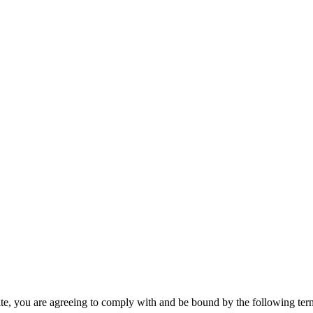
te, you are agreeing to comply with and be bound by the following term