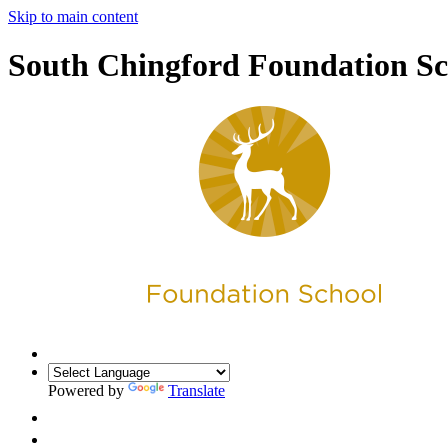
Skip to main content
South Chingford Foundation Sc
Powered by
Translate