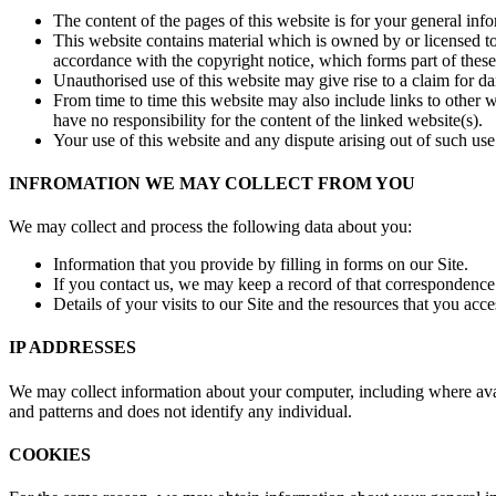
The content of the pages of this website is for your general info
This website contains material which is owned by or licensed to 
accordance with the copyright notice, which forms part of these
Unauthorised use of this website may give rise to a claim for d
From time to time this website may also include links to other 
have no responsibility for the content of the linked website(s).
Your use of this website and any dispute arising out of such use
INFROMATION WE MAY COLLECT FROM YOU
We may collect and process the following data about you:
Information that you provide by filling in forms on our Site.
If you contact us, we may keep a record of that correspondence
Details of your visits to our Site and the resources that you acce
IP ADDRESSES
We may collect information about your computer, including where avail
and patterns and does not identify any individual.
COOKIES