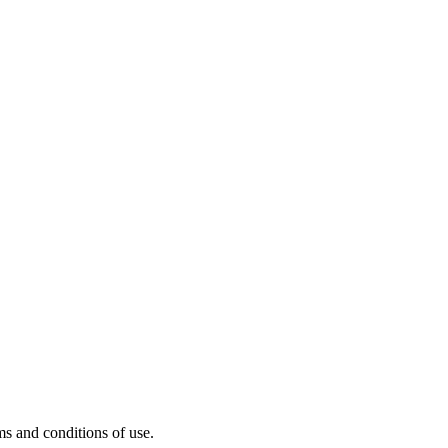
s and conditions of use.