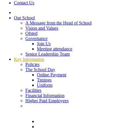
Contact Us
Our School
A Message from the Head of School
Vision and Values
Ofsted
Governance
Join Us
Meeting attendance
Senior Leadership Team
Key Information
Policies
The School Day
Online Payment
Timings
Uniform
Facilities
Financial Information
Higher Paid Employees