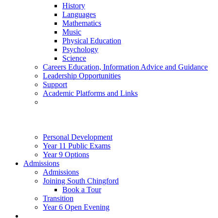
History
Languages
Mathematics
Music
Physical Education
Psychology
Science
Careers Education, Information Advice and Guidance
Leadership Opportunities
Support
Academic Platforms and Links
Personal Development
Year 11 Public Exams
Year 9 Options
Admissions
Admissions
Joining South Chingford
Book a Tour
Transition
Year 6 Open Evening