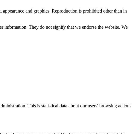
ok, appearance and graphics. Reproduction is prohibited other than in
her information. They do not signify that we endorse the website. We
nistration. This is statistical data about our users' browsing actions