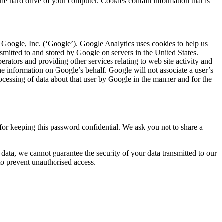
he hard drive of your computer. Cookies contain information that is
Google, Inc. (‘Google’). Google Analytics uses cookies to help us
nsmitted to and stored by Google on servers in the United States.
erators and providing other services relating to web site activity and
the information on Google’s behalf. Google will not associate a user’s
ocessing of data about that user by Google in the manner and for the
or keeping this password confidential. We ask you not to share a
 data, we cannot guarantee the security of your data transmitted to our
 to prevent unauthorised access.