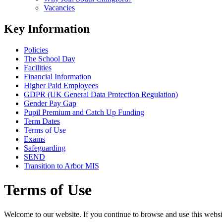
Vacancies
Key Information
Policies
The School Day
Facilities
Financial Information
Higher Paid Employees
GDPR (UK General Data Protection Regulation)
Gender Pay Gap
Pupil Premium and Catch Up Funding
Term Dates
Terms of Use
Exams
Safeguarding
SEND
Transition to Arbor MIS
Terms of Use
Welcome to our website. If you continue to browse and use this websi