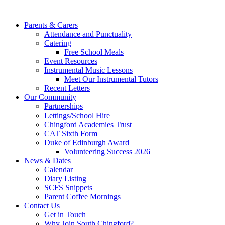
Parents & Carers
Attendance and Punctuality
Catering
Free School Meals
Event Resources
Instrumental Music Lessons
Meet Our Instrumental Tutors
Recent Letters
Our Community
Partnerships
Lettings/School Hire
Chingford Academies Trust
CAT Sixth Form
Duke of Edinburgh Award
Volunteering Success 2026
News & Dates
Calendar
Diary Listing
SCFS Snippets
Parent Coffee Mornings
Contact Us
Get in Touch
Why Join South Chingford?