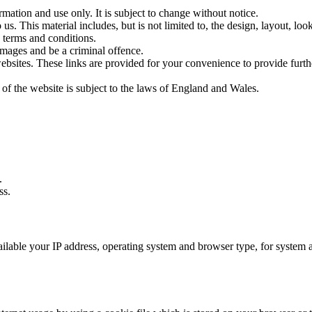
rmation and use only. It is subject to change without notice.
us. This material includes, but is not limited to, the design, layout, lo
 terms and conditions.
amages and be a criminal offence.
websites. These links are provided for your convenience to provide furt
 of the website is subject to the laws of England and Wales.
.
ss.
able your IP address, operating system and browser type, for system admi