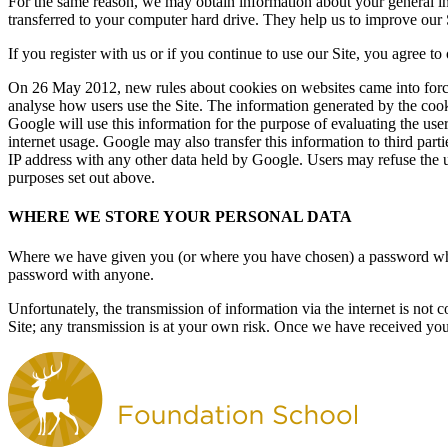
For the same reason, we may obtain information about your general int
transferred to your computer hard drive. They help us to improve our S
If you register with us or if you continue to use our Site, you agree to
On 26 May 2012, new rules about cookies on websites came into force.
analyse how users use the Site. The information generated by the cooki
Google will use this information for the purpose of evaluating the user
internet usage. Google may also transfer this information to third part
IP address with any other data held by Google. Users may refuse the u
purposes set out above.
WHERE WE STORE YOUR PERSONAL DATA
Where we have given you (or where you have chosen) a password which 
password with anyone.
Unfortunately, the transmission of information via the internet is not 
Site; any transmission is at your own risk. Once we have received your