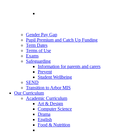
Gender Pay Gap
Pupil Premium and Catch Up Funding
Term Dates
Terms of Use
Exams
Safeguarding
Information for parents and carers
Prevent
Student Wellbeing
SEND
Transition to Arbor MIS
Our Curriculum
Academic Curriculum
Art & Design
Computer Science
Drama
English
Food & Nutrition