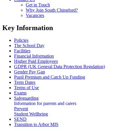
Get in Touch
Why Join South Chingford?
Vacancies
Key Information
Policies
The School Day
Facilities
Financial Information
Higher Paid Employees
GDPR (UK General Data Protection Regulation)
Gender Pay Gap
Pupil Premium and Catch Up Funding
Term Dates
Terms of Use
Exams
Safeguarding
Information for parents and carers
Prevent
Student Wellbeing
SEND
Transition to Arbor MIS