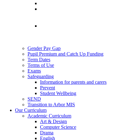
Gender Pay Gap
Pupil Premium and Catch Up Funding
Term Dates
Terms of Use
Exams
Safeguarding
Information for parents and carers
Prevent
Student Wellbeing
SEND
Transition to Arbor MIS
Our Curriculum
Academic Curriculum
Art & Design
Computer Science
Drama
English