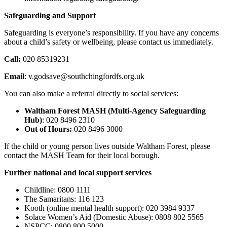
Safeguarding and Support
Safeguarding is everyone’s responsibility. If you have any concerns
about a child’s safety or wellbeing, please contact us immediately.
Call:
020 85319231
Email
: v.godsave@southchingfordfs.org.uk
You can also make a referral directly to social services:
Waltham Forest MASH (Multi-Agency Safeguarding
Hub)
: 020 8496 2310
Out of Hours:
020 8496 3000
If the child or young person lives outside Waltham Forest, please
contact the MASH Team for their local borough.
Further national and local support services
Childline: 0800 1111
The Samaritans: 116 123
Kooth (online mental health support): 020 3984 9337
Solace Women’s Aid (Domestic Abuse): 0808 802 5565
NSPCC: 0800 800 5000