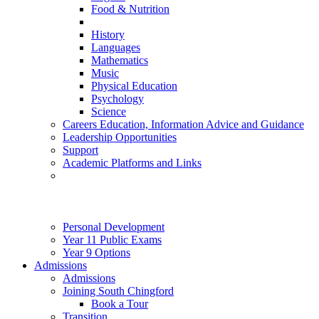
Food & Nutrition
History
Languages
Mathematics
Music
Physical Education
Psychology
Science
Careers Education, Information Advice and Guidance
Leadership Opportunities
Support
Academic Platforms and Links
Personal Development
Year 11 Public Exams
Year 9 Options
Admissions
Admissions
Joining South Chingford
Book a Tour
Transition