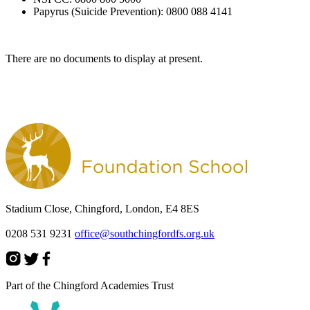
Papyrus (Suicide Prevention): 0800 088 4141
There are no documents to display at present.
Stadium Close, Chingford, London, E4 8ES
0208 531 9231
office@southchingfordfs.org.uk
Part of the Chingford Academies Trust