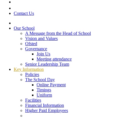
Contact Us
Our School
A Message from the Head of School
Vision and Values
Ofsted
Governance
Join Us
Meeting attendance
Senior Leadership Team
Key Information
Policies
The School Day
Online Payment
Timings
Uniform
Facilities
Financial Information
Higher Paid Employees