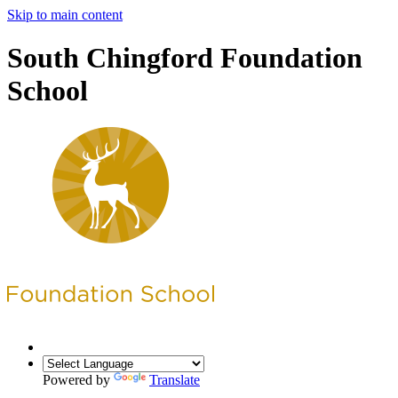
Skip to main content
South Chingford Foundation
School
Powered by
Translate