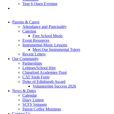
Year 6 Open Evening
Parents & Carers
Attendance and Punctuality
Catering
Free School Meals
Event Resources
Instrumental Music Lessons
Meet Our Instrumental Tutors
Recent Letters
Our Community
Partnerships
Lettings/School Hire
Chingford Academies Trust
CAT Sixth Form
Duke of Edinburgh Award
Volunteering Success 2026
News & Dates
Calendar
Diary Listing
SCFS Snippets
Parent Coffee Mornings
Contact Us