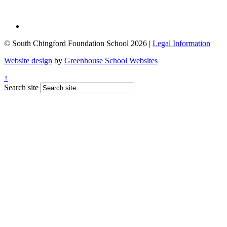
© South Chingford Foundation School 2026 |
Legal Information
Website design
by
Greenhouse School Websites
↑
Search site