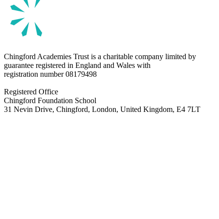
Chingford Academies Trust is a charitable company limited by
guarantee registered in England and Wales with
registration number
08179498
Registered Office
Chingford Foundation School
31 Nevin Drive, Chingford, London, United Kingdom, E4 7LT