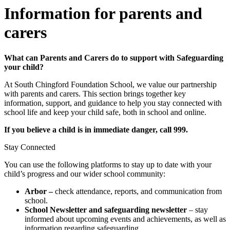
Information for parents and
carers
What can Parents and Carers do to support with Safeguarding
your child?
At South Chingford Foundation School, we value our partnership
with parents and carers. This section brings together key
information, support, and guidance to help you stay connected with
school life and keep your child safe, both in school and online.
If you believe a child is in immediate danger, call 999.
Stay Connected
You can use the following platforms to stay up to date with your
child’s progress and our wider school community:
Arbor –
check attendance, reports, and communication from
school.
School Newsletter and safeguarding newsletter
– stay
informed about upcoming events and achievements, as well as
information regarding safeguarding.