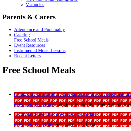
Vacancies
Parents & Carers
Attendance and Punctuality
Catering
Free School Meals
Event Resources
Instrumental Music Lessons
Recent Letters
Free School Meals
Chingford Foundation Main Autumn Menu 2025
download_for
download_for_offline
Chingford Foundation Main Autumn Me
Secondary FSM Flyer
download_for_offline
download_for_offline
Secondary FSM Flyer