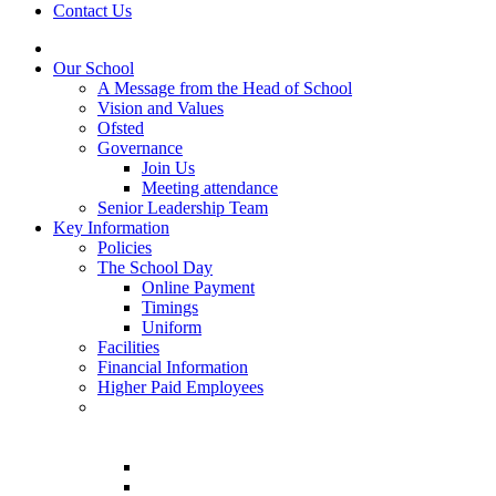
Contact Us
Our School
A Message from the Head of School
Vision and Values
Ofsted
Governance
Join Us
Meeting attendance
Senior Leadership Team
Key Information
Policies
The School Day
Online Payment
Timings
Uniform
Facilities
Financial Information
Higher Paid Employees