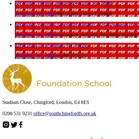
Secondary Theme Calendar
download_for_offline
download_for_offline
Secondary Theme Calendar
Secondary Welcome Newsletter Autumn 2024
download_for_o
download_for_offline
Secondary Welcome Newsletter Autumn
Tariff 2024-25
download_for_offline
download_for_offline
Tariff 2024-25
Stadium Close, Chingford, London, E4 8ES
0208 531 9231
office@southchingfordfs.org.uk