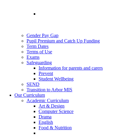
Gender Pay Gap
Pupil Premium and Catch Up Funding
Term Dates
Terms of Use
Exams
Safeguarding
Information for parents and carers
Prevent
Student Wellbeing
SEND
Transition to Arbor MIS
Our Curriculum
Academic Curriculum
Art & Design
Computer Science
Drama
English
Food & Nutrition