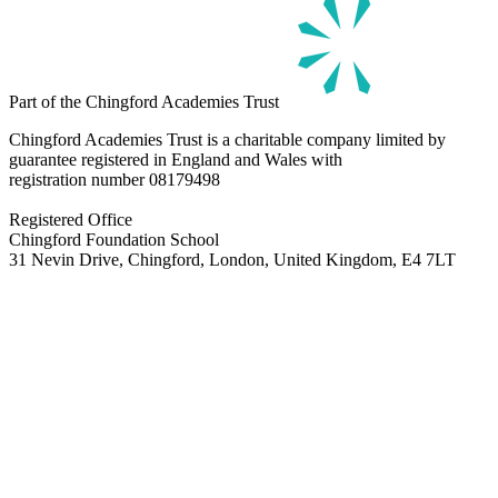
Part of the Chingford Academies Trust
Chingford Academies Trust is a charitable company limited by
guarantee registered in England and Wales with
registration number
08179498
Registered Office
Chingford Foundation School
31 Nevin Drive, Chingford, London, United Kingdom, E4 7LT