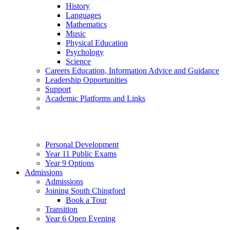
History
Languages
Mathematics
Music
Physical Education
Psychology
Science
Careers Education, Information Advice and Guidance
Leadership Opportunities
Support
Academic Platforms and Links
Personal Development
Year 11 Public Exams
Year 9 Options
Admissions
Admissions
Joining South Chingford
Book a Tour
Transition
Year 6 Open Evening