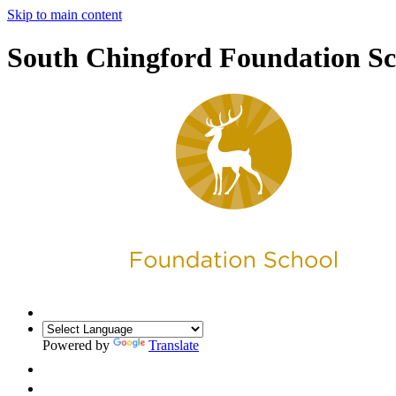
Skip to main content
South Chingford Foundation Sc
Powered by
Translate