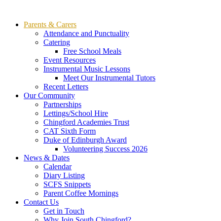
Parents & Carers
Attendance and Punctuality
Catering
Free School Meals
Event Resources
Instrumental Music Lessons
Meet Our Instrumental Tutors
Recent Letters
Our Community
Partnerships
Lettings/School Hire
Chingford Academies Trust
CAT Sixth Form
Duke of Edinburgh Award
Volunteering Success 2026
News & Dates
Calendar
Diary Listing
SCFS Snippets
Parent Coffee Mornings
Contact Us
Get in Touch
Why Join South Chingford?