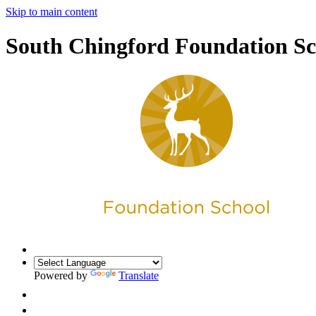
Skip to main content
South Chingford Foundation Sc
Powered by
Translate