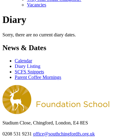
Vacancies
Diary
Sorry, there are no current diary dates.
News & Dates
Calendar
Diary Listing
SCFS Snippets
Parent Coffee Mornings
Stadium Close, Chingford, London, E4 8ES
0208 531 9231
office@southchingfordfs.org.uk