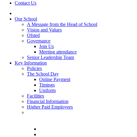
Contact Us
Our School
A Message from the Head of School
Vision and Values
Ofsted
Governance
Join Us
Meeting attendance
Senior Leadership Team
Key Information
Policies
The School Day
Online Payment
Timings
Uniform
Facilities
Financial Information
Higher Paid Employees