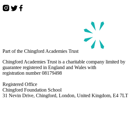
Part of the Chingford Academies Trust
Chingford Academies Trust is a charitable company limited by
guarantee registered in England and Wales with
registration number
08179498
Registered Office
Chingford Foundation School
31 Nevin Drive, Chingford, London, United Kingdom, E4 7LT