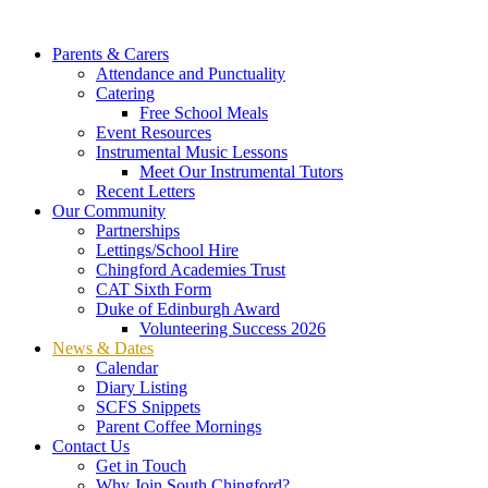
Parents & Carers
Attendance and Punctuality
Catering
Free School Meals
Event Resources
Instrumental Music Lessons
Meet Our Instrumental Tutors
Recent Letters
Our Community
Partnerships
Lettings/School Hire
Chingford Academies Trust
CAT Sixth Form
Duke of Edinburgh Award
Volunteering Success 2026
News & Dates
Calendar
Diary Listing
SCFS Snippets
Parent Coffee Mornings
Contact Us
Get in Touch
Why Join South Chingford?