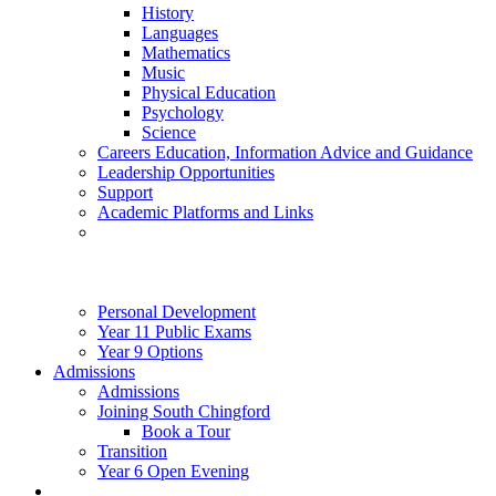
History
Languages
Mathematics
Music
Physical Education
Psychology
Science
Careers Education, Information Advice and Guidance
Leadership Opportunities
Support
Academic Platforms and Links
Personal Development
Year 11 Public Exams
Year 9 Options
Admissions
Admissions
Joining South Chingford
Book a Tour
Transition
Year 6 Open Evening