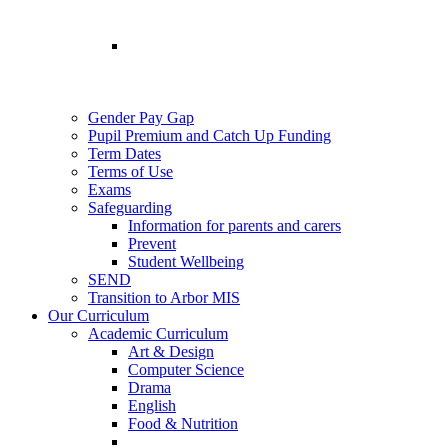
Gender Pay Gap
Pupil Premium and Catch Up Funding
Term Dates
Terms of Use
Exams
Safeguarding
Information for parents and carers
Prevent
Student Wellbeing
SEND
Transition to Arbor MIS
Our Curriculum
Academic Curriculum
Art & Design
Computer Science
Drama
English
Food & Nutrition