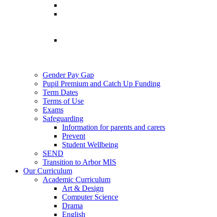
Gender Pay Gap
Pupil Premium and Catch Up Funding
Term Dates
Terms of Use
Exams
Safeguarding
Information for parents and carers
Prevent
Student Wellbeing
SEND
Transition to Arbor MIS
Our Curriculum
Academic Curriculum
Art & Design
Computer Science
Drama
English