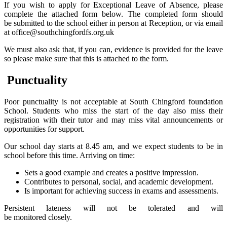
If you wish to apply for Exceptional Leave of Absence, please
complete the attached form below. The completed form should
be submitted to the school either in person at Reception, or via email
at office@southchingfordfs.org.uk
We must also ask that, if you can, evidence is provided for the leave
so please make sure that this is attached to the form.
Punctuality
Poor punctuality is not acceptable at South Chingford foundation
School. Students who miss the start of the day also miss their
registration with their tutor and may miss vital announcements or
opportunities for support.
Our school day starts at 8.45 am, and we expect students to be in
school before this time. Arriving on time:
Sets a good example and creates a positive impression.
Contributes to personal, social, and academic development.
Is important for achieving success in exams and assessments.
Persistent lateness will not be tolerated and will
be monitored closely.