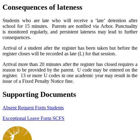
Consequences of lateness
Students who are late who will receive a ‘late’ detention after
school for 15 minutes. Parents are notified via Arbor. Punctuality
is monitored regularly, and persistent lateness may lead to further
consequences.
Arrival of a student after the register has been taken but before the
register closes will be recorded as late (L) for that session.
Arrival more than 20 minutes after the register has closed requires a
reason to be provided by the parent. U code may be entered on the
register. 13 or more
U codes in one academic year may result in the
issue of a Fixed Penalty Notice fine.
Supporting Documents
Absent Request Form Students
Exceptional Leave Form SCFS