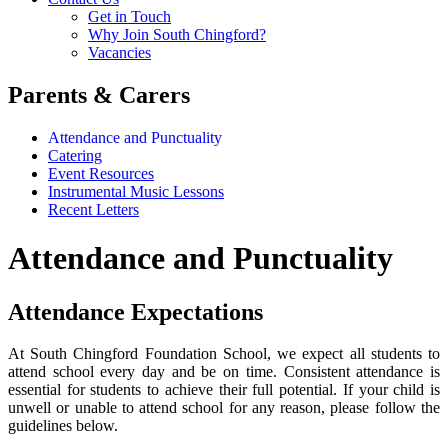
Get in Touch
Why Join South Chingford?
Vacancies
Parents & Carers
Attendance and Punctuality
Catering
Event Resources
Instrumental Music Lessons
Recent Letters
Attendance and Punctuality
Attendance Expectations
At South Chingford Foundation School, we expect all students to
attend school every day and be on time. Consistent attendance is
essential for students to achieve their full potential. If your child is
unwell or unable to attend school for any reason, please follow the
guidelines below.