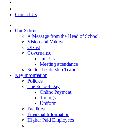
Contact Us
Our School
A Message from the Head of School
Vision and Values
Ofsted
Governance
Join Us
Meeting attendance
Senior Leadership Team
Key Information
Policies
The School Day
Online Payment
Timings
Uniform
Facilities
Financial Information
Higher Paid Employees