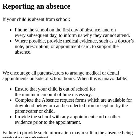
Reporting an absence
If your child is absent from school:
Phone the school on the first day of absence, and on
every subsequent day, to inform us why they cannot attend.
Where possible, provide medical evidence, such as a doctor’s
note, prescription, or appointment card, to support the
absence.
We encourage all parents/carers to arrange medical or dental
appointments outside of school hours. When this is unavoidable:
Ensure that your child is out of school for
the minimum amount of time necessary.
Complete the Absence request forms which are available for
download below or can be collected from reception by the
parent/carer or child.
Provide the school with any appointment card or other
evidence prior to the appointment.
Failure to provide such information may result in the absence being