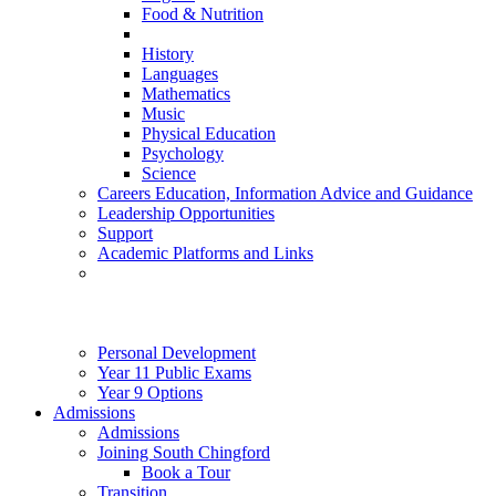
Food & Nutrition
History
Languages
Mathematics
Music
Physical Education
Psychology
Science
Careers Education, Information Advice and Guidance
Leadership Opportunities
Support
Academic Platforms and Links
Personal Development
Year 11 Public Exams
Year 9 Options
Admissions
Admissions
Joining South Chingford
Book a Tour
Transition