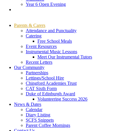
Year 6 Open Evening
Parents & Carers
Attendance and Punctuality
Catering
Free School Meals
Event Resources
Instrumental Music Lessons
Meet Our Instrumental Tutors
Recent Letters
Our Community
Partnerships
Lettings/School Hire
Chingford Academies Trust
CAT Sixth Form
Duke of Edinburgh Award
Volunteering Success 2026
News & Dates
Calendar
Diary Listing
SCFS Snippets
Parent Coffee Mornings
Contact Us