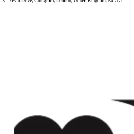
31 Nevin Drive, Chingford, London, United Kingdom, E4 7LT