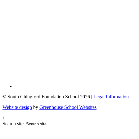
© South Chingford Foundation School 2026 |
Legal Information
Website design
by
Greenhouse School Websites
↑
Search site