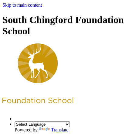
Skip to main content
South Chingford Foundation
School
Powered by
Translate