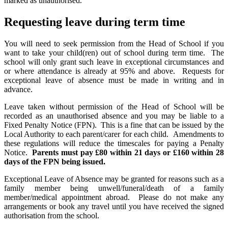
marked as unauthorised.
Requesting leave during term time
You will need to seek permission from the Head of School if you
want to take your child(ren) out of school during term time. The
school will only grant such leave in exceptional circumstances and
or where attendance is already at 95% and above. Requests for
exceptional leave of absence must be made in writing and in
advance.
Leave taken without permission of the Head of School will be
recorded as an unauthorised absence and you may be liable to a
Fixed Penalty Notice (FPN). This is a fine that can be issued by the
Local Authority to each parent/carer for each child. Amendments to
these regulations will reduce the timescales for paying a Penalty
Notice.
Parents must pay £80 within 21 days or £160 within 28
days of the FPN being issued.
Exceptional Leave of Absence may be granted for reasons such as a
family member being unwell/funeral/death of a family
member/medical appointment abroad. Please do not make any
arrangements or book any travel until you have received the signed
authorisation from the school.