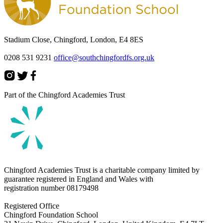
Stadium Close, Chingford, London, E4 8ES
0208 531 9231
office@southchingfordfs.org.uk
Part of the Chingford Academies Trust
Chingford Academies Trust is a charitable company limited by
guarantee registered in England and Wales with
registration number
08179498
Registered Office
Chingford Foundation School