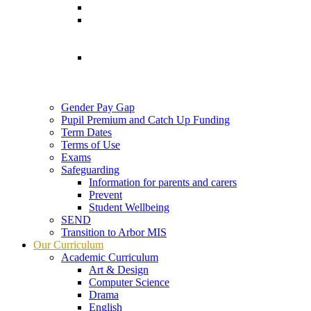
Gender Pay Gap
Pupil Premium and Catch Up Funding
Term Dates
Terms of Use
Exams
Safeguarding
Information for parents and carers
Prevent
Student Wellbeing
SEND
Transition to Arbor MIS
Our Curriculum
Academic Curriculum
Art & Design
Computer Science
Drama
English