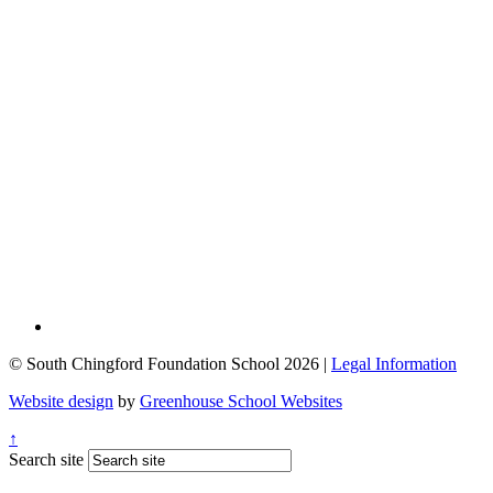
© South Chingford Foundation School 2026 |
Legal Information
Website design
by
Greenhouse School Websites
↑
Search site