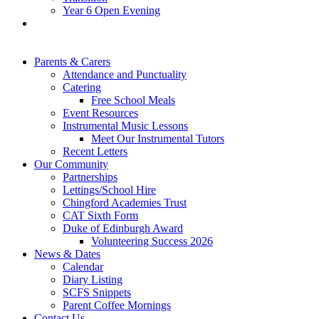
Year 6 Open Evening
Parents & Carers
Attendance and Punctuality
Catering
Free School Meals
Event Resources
Instrumental Music Lessons
Meet Our Instrumental Tutors
Recent Letters
Our Community
Partnerships
Lettings/School Hire
Chingford Academies Trust
CAT Sixth Form
Duke of Edinburgh Award
Volunteering Success 2026
News & Dates
Calendar
Diary Listing
SCFS Snippets
Parent Coffee Mornings
Contact Us