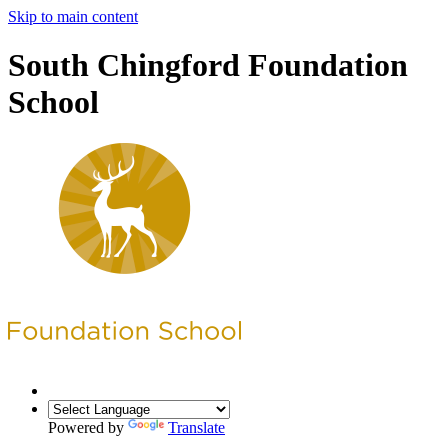
Skip to main content
South Chingford Foundation
School
Powered by
Translate