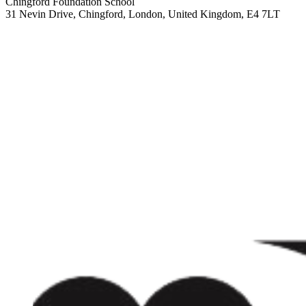
Chingford Foundation School
31 Nevin Drive, Chingford, London, United Kingdom, E4 7LT