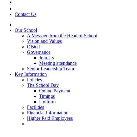
Contact Us
Our School
A Message from the Head of School
Vision and Values
Ofsted
Governance
Join Us
Meeting attendance
Senior Leadership Team
Key Information
Policies
The School Day
Online Payment
Timings
Uniform
Facilities
Financial Information
Higher Paid Employees