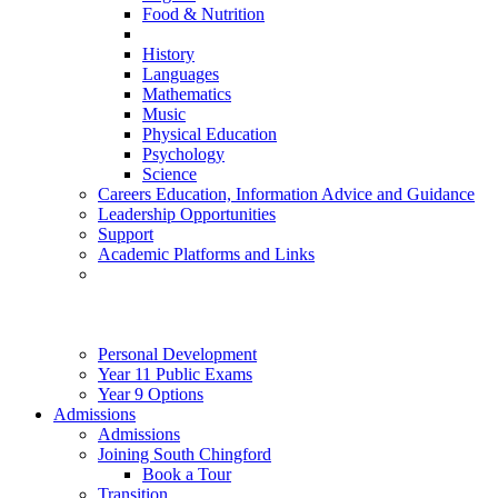
Food & Nutrition
History
Languages
Mathematics
Music
Physical Education
Psychology
Science
Careers Education, Information Advice and Guidance
Leadership Opportunities
Support
Academic Platforms and Links
Personal Development
Year 11 Public Exams
Year 9 Options
Admissions
Admissions
Joining South Chingford
Book a Tour
Transition