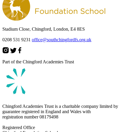
Stadium Close, Chingford, London, E4 8ES
0208 531 9231
office@southchingfordfs.org.uk
Part of the Chingford Academies Trust
Chingford Academies Trust is a charitable company limited by
guarantee registered in England and Wales with
registration number
08179498
Registered Office