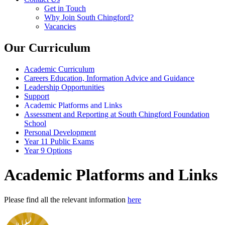
Get in Touch
Why Join South Chingford?
Vacancies
Our Curriculum
Academic Curriculum
Careers Education, Information Advice and Guidance
Leadership Opportunities
Support
Academic Platforms and Links
Assessment and Reporting at South Chingford Foundation
School
Personal Development
Year 11 Public Exams
Year 9 Options
Academic Platforms and Links
Please find all the relevant information
here